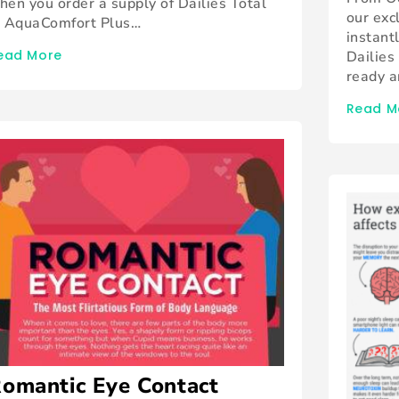
hen you order a supply of Dailies Total
our exc
, AquaComfort Plus…
instant
ead More
Dailies
ready 
Read M
omantic Eye Contact