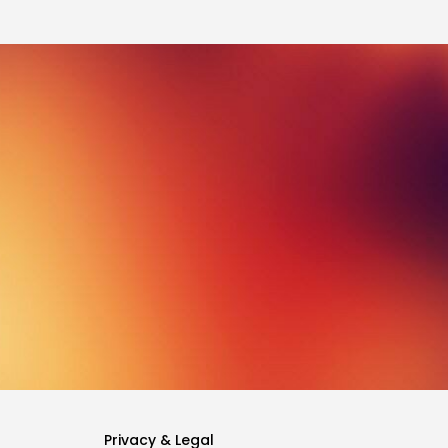
Privacy & Legal