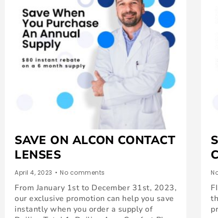
SAVE ON ALCON CONTACT
LENSES
April 4, 2023
•
No comments
No
From January 1st to December 31st, 2023,
F
our exclusive promotion can help you save
t
instantly when you order a supply of
p