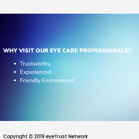
WHY VISIT OUR EYE CARE PROFESSIONALS?
Trustworthy
Experienced
Friendly Environment
Copyright © 2019 eyeTrust Network