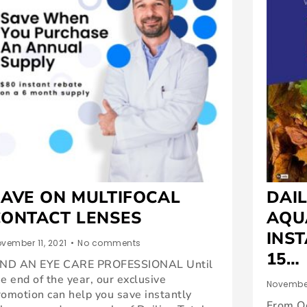
SAVE ON MULTIFOCAL
DAIL
CONTACT LENSES
AQU
INST
vember 11, 2021
•
No comments
15…
IND AN EYE CARE PROFESSIONAL Until
he end of the year, our exclusive
November
romotion can help you save instantly
From O