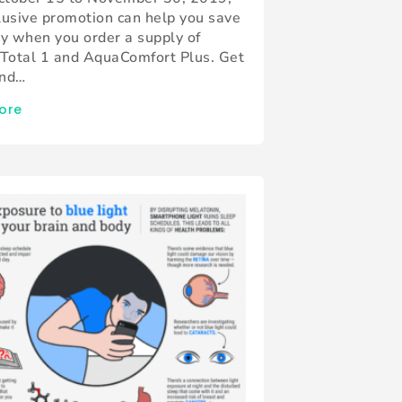
lusive promotion can help you save
ly when you order a supply of
 Total 1 and AquaComfort Plus. Get
and…
ore