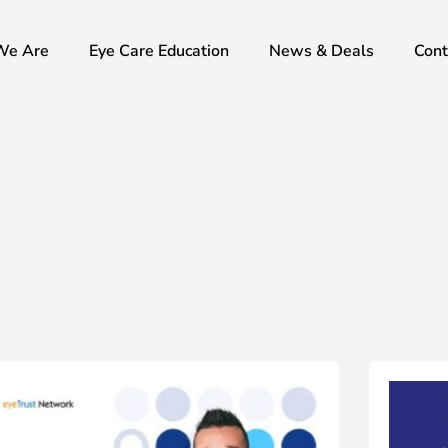
We Are
Eye Care Education
News & Deals
Cont