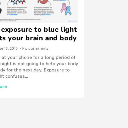
exposure to blue light
cts your brain and body
r 16, 2015
•
No comments
 at your phone for a long period of
 night is not going to help your body
ady for the next day. Exposure to
ght confuses…
ore