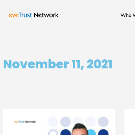
Who 
November 11, 2021