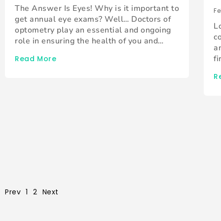
The Answer Is Eyes! Why is it important to
Fe
get annual eye exams? Well… Doctors of
L
optometry play an essential and ongoing
c
role in ensuring the health of you and…
a
f
Read More
R
Prev
1
2
Next