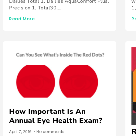
Dailies Total 1, Dailies AquaComfort Plus,
w
Precision 1, Total30,…
1
Read More
R
How Important Is An
Annual Eye Health Exam?
R
April 7, 2016
•
No comments