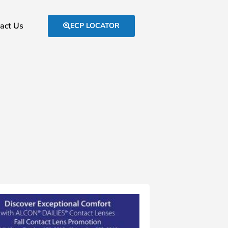
act Us
ECP LOCATOR