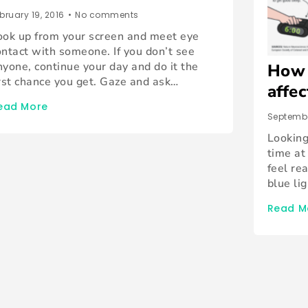
bruary 19, 2016
•
No comments
ook up from your screen and meet eye
ontact with someone. If you don’t see
nyone, continue your day and do it the
How 
irst chance you get. Gaze and ask…
affe
ead More
Septembe
Looking
time at
feel re
blue li
Read M