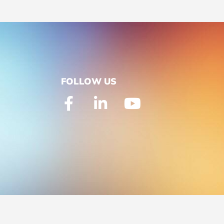
FOLLOW US