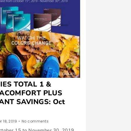
IES TOTAL 1 &
ACOMFORT PLUS
ANT SAVINGS: Oct
 18, 2019
•
No comments
ctober 15 to November 30, 2019,