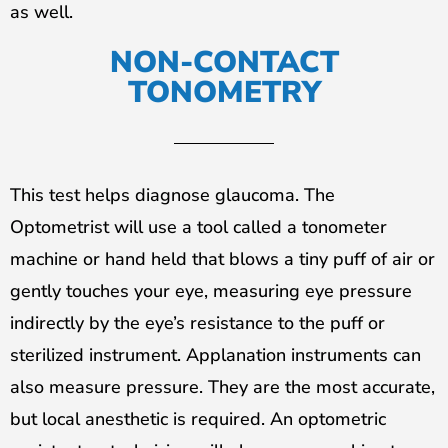
as well.
NON-CONTACT
TONOMETRY
This test helps diagnose glaucoma. The
Optometrist will use a tool called a tonometer
machine or hand held that blows a tiny puff of air or
gently touches your eye, measuring eye pressure
indirectly by the eye’s resistance to the puff or
sterilized instrument. Applanation instruments can
also measure pressure. They are the most accurate,
but local anesthetic is required. An optometric