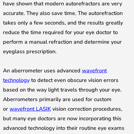
have shown that modern autorefractors are very
accurate. They also save time. The autorefraction
takes only a few seconds, and the results greatly
reduce the time required for your eye doctor to
perform a manual refraction and determine your
eyeglass prescription.
An aberrometer uses advanced
wavefront
technology
to detect even obscure vision errors
based on the way light travels through your eye.
Aberrometers primarily are used for custom
or
wavefront LASIK
vision correction procedures,
but many eye doctors are now incorporating this
advanced technology into their routine eye exams