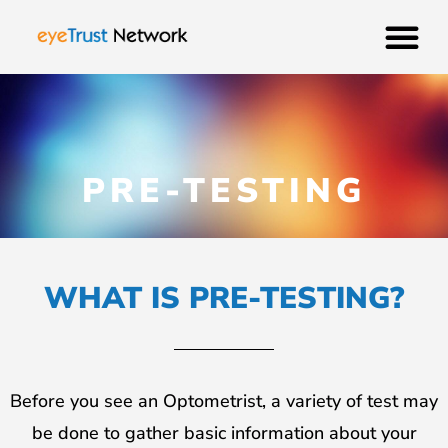
PRE-TESTING
WHAT IS PRE-TESTING?
Before you see an Optometrist, a variety of test may
be done to gather basic information about your