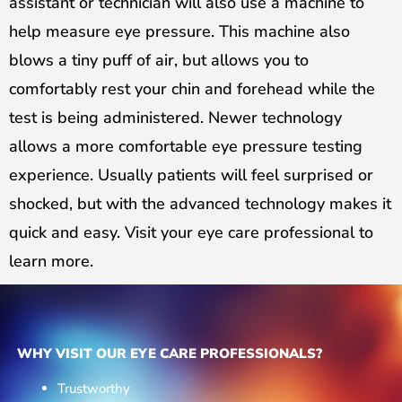
assistant or technician will also use a machine to
help measure eye pressure. This machine also
blows a tiny puff of air, but allows you to
comfortably rest your chin and forehead while the
test is being administered. Newer technology
allows a more comfortable eye pressure testing
experience. Usually patients will feel surprised or
shocked, but with the advanced technology makes it
quick and easy. Visit your eye care professional to
learn more.
WHY VISIT OUR EYE CARE PROFESSIONALS?
Trustworthy