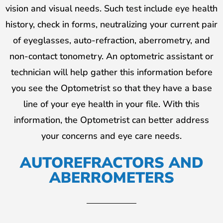
vision and visual needs. Such test include eye health
history, check in forms, neutralizing your current pair
of eyeglasses, auto-refraction, aberrometry, and
non-contact tonometry. An optometric assistant or
technician will help gather this information before
you see the Optometrist so that they have a base
line of your eye health in your file. With this
information, the Optometrist can better address
your concerns and eye care needs.
AUTOREFRACTORS AND
ABERROMETERS