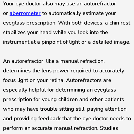
Your eye doctor also may use an autorefractor
or
aberrometer
to automatically estimate your
eyeglass prescription. With both devices, a chin rest
stabilizes your head while you look into the
instrument at a pinpoint of light or a detailed image.
An autorefractor, like a manual refraction,
determines the lens power required to accurately
focus light on your
retina
. Autorefractors are
especially helpful for determining an eyeglass
prescription for young children and other patients
who may have trouble sitting still, paying attention
and providing feedback that the eye doctor needs to
perform an accurate manual refraction. Studies