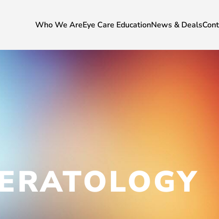
Who We Are
Eye Care Education
News & Deals
Cont
ERATOLOGY