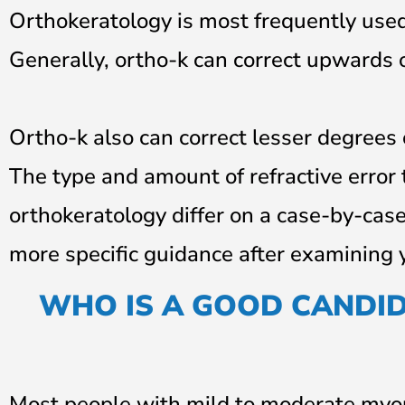
Orthokeratology is most frequently used
Generally, ortho-k can correct upwards o
Ortho-k also can correct lesser degrees
The type and amount of refractive error
orthokeratology differ on a case-by-case
more specific guidance after examining 
WHO IS A GOOD CANDI
Most people with mild to moderate myop