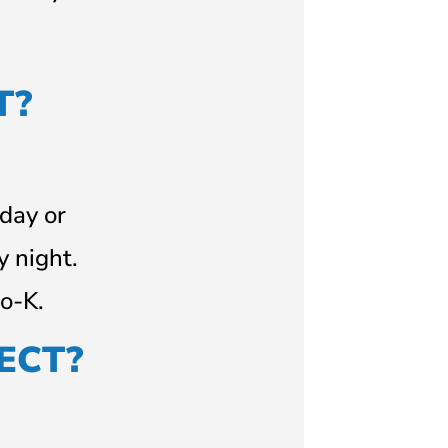
T?
 day or
y night.
o-K.
ECT?