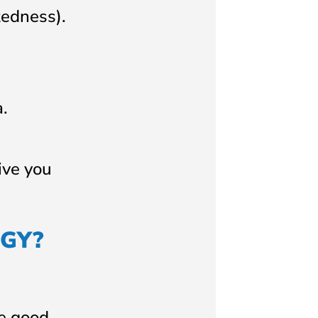
tedness).
.
ive you
GY?
re good