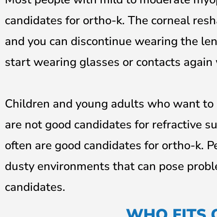
candidates for ortho-k. The corneal reshap
and you can discontinue wearing the len
start wearing glasses or contacts again
Children and young adults who want to 
are not good candidates for refractive su
often are good candidates for ortho-k. P
dusty environments that can pose probl
candidates.
WHO FITS 