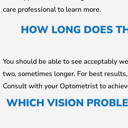
care professional to learn more.
HOW LONG DOES TH
You should be able to see acceptably wel
two, sometimes longer. For best results
Consult with your Optometrist to achie
WHICH VISION PROBL