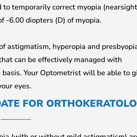
 to temporarily correct myopia (nearsigh
f -6.00 diopters (D) of myopia.
 of astigmatism, hyperopia and presbyopia
 that can be effectively managed with
 basis. Your Optometrist will be able to g
your eyes.
DATE FOR ORTHOKERATOLO
ia (with or without mild astigmatism) a