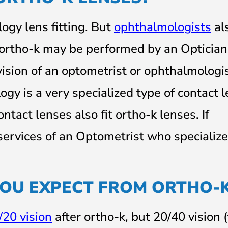
gy lens fitting. But
ophthalmologists
al
, ortho-k may be performed by an Optician
ision of an optometrist or ophthalmologis
ogy is a very specialized type of contact 
ontact lenses also fit ortho-k lenses. If
services of an Optometrist who specialize
YOU EXPECT FROM ORTHO-
/20 vision
after ortho-k, but 20/40 vision 