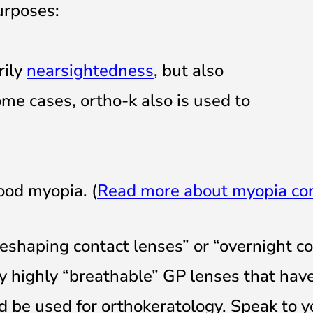
urposes:
rily
nearsightedness
, but also
some cases, ortho-k also is used to
ood myopia. (
Read more about myopia con
reshaping contact lenses” or “overnight c
ly highly “breathable” GP lenses that hav
 be used for orthokeratology. Speak to y