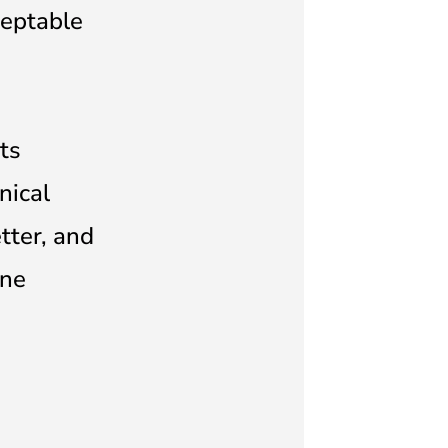
ceptable
ts
nical
tter, and
ine