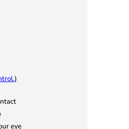
trol.
)
ontact
e
our eye