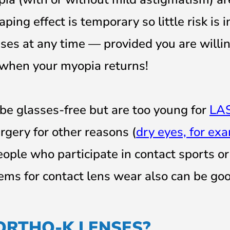
ing effect is temporary so little risk is i
ses at any time — provided you are willin
 when your myopia returns!
be glasses-free but are too young for
LA
rgery for other reasons (
dry eyes, for ex
eople who participate in contact sports or
ems for contact lens wear also can be go
ORTHO-K LENSES?