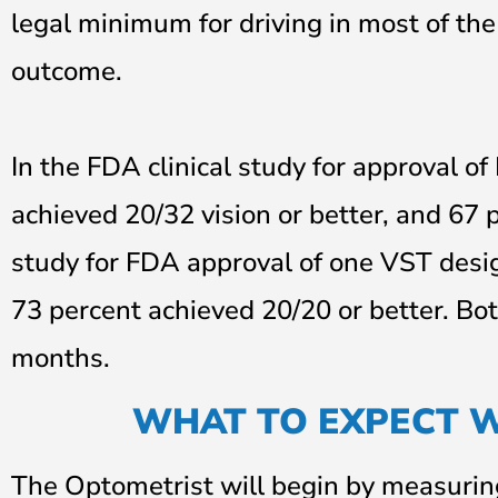
legal minimum for driving in most of the
outcome.
In the FDA clinical study for approval o
achieved 20/32 vision or better, and 67 p
study for FDA approval of one VST desig
73 percent achieved 20/20 or better. Bot
months.
WHAT TO EXPECT 
The Optometrist will begin by measuring