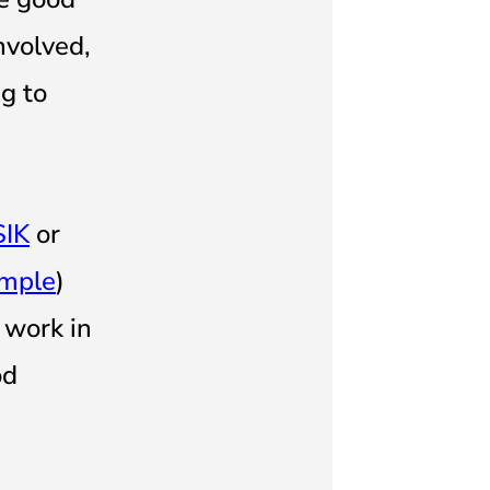
nvolved,
g to
SIK
or
ample
)
 work in
od