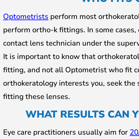
Optometrists
perform most orthokeratolo
perform ortho-k fittings. In some cases
contact lens technician under the superv
It is important to know that orthokeratol
fitting, and not all Optometrist who fit c
orthokeratology interests you, seek the 
fitting these lenses.
WHAT RESULTS CAN 
Eye care practitioners usually aim for
20