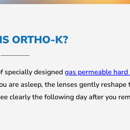
IS ORTHO-K?
of specially designed
gas permeable hard 
ou are asleep, the lenses gently reshape
ee clearly the following day after you re