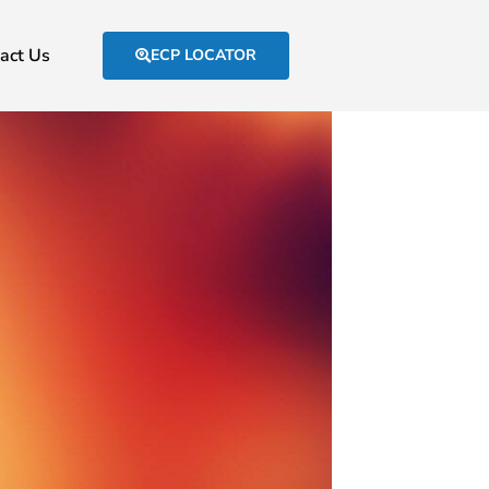
act Us
ECP LOCATOR