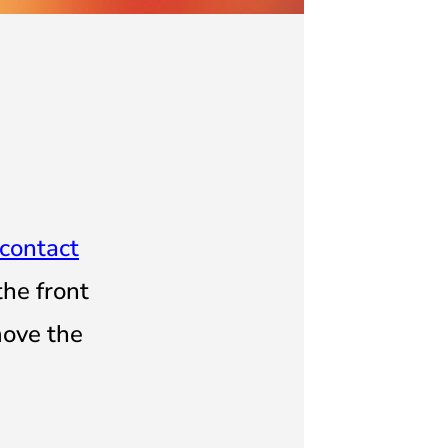
contact
 the
front
move the