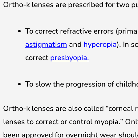
Ortho-k lenses are prescribed for two p
To correct refractive errors (prima
astigmatism
and
hyperopia
). In 
correct
presbyopia
.
To slow the progression of childh
Ortho-k lenses are also called “corneal 
lenses to correct or control myopia.” On
been approved for overnight wear should