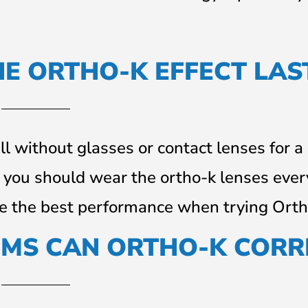
E ORTHO-K EFFECT LAS
l without glasses or contact lenses for a
, you should wear the ortho-k lenses ever
ve the best performance when trying Orth
EMS CAN ORTHO-K CORR