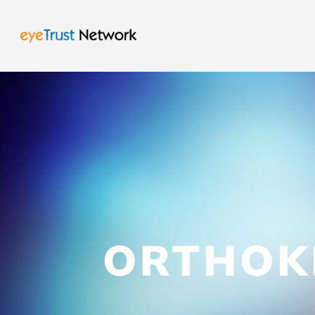
ORTHOK