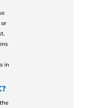
so
 or
t.
lens
s in
K?
(the