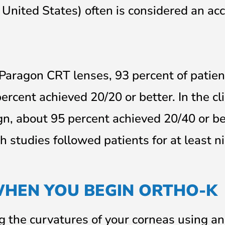
 United States) often is considered an ac
f Paragon CRT lenses, 93 percent of patien
ercent achieved 20/20 or better. In the cli
n, about 95 percent achieved 20/40 or be
h studies followed patients for at least n
WHEN YOU BEGIN ORTHO-K
 the curvatures of your corneas using an