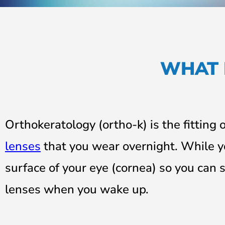
WHAT 
Orthokeratology (ortho-k) is the fitting 
lenses
that you wear overnight. While y
surface of your eye (cornea)
so you can s
lenses when you wake up.