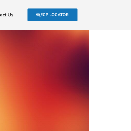
act Us
ECP LOCATOR