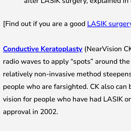
after LASIK surgery, explained in
[Find out if you are a good
LASIK surger
Conductive Keratoplasty
(NearVision CK
radio waves to apply “spots” around the p
relatively non-invasive method steepens 
people who are farsighted. CK also can 
vision for people who have had LASIK o
approval in 2002.