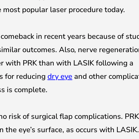
e most popular laser procedure today.
omeback in recent years because of stu
imilar outcomes. Also, nerve regeneratio
ter with PRK than with LASIK following a
s for reducing
dry eye
and other complica
ss is complete.
no risk of surgical flap complications. PR
on the eye’s surface, as occurs with LASIK