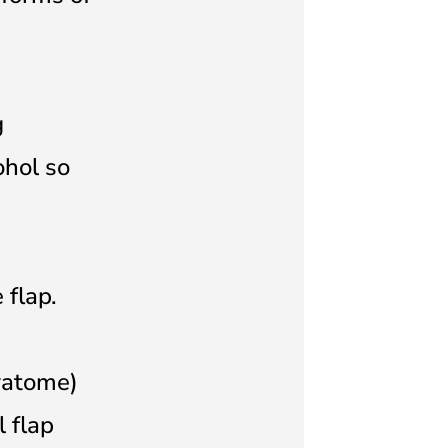
g
ohol so
 flap.
ratome)
l flap