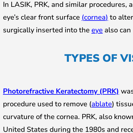
In LASIK, PRK, and similar procedures, 
eye’s clear front surface
(
cornea
)
to alter
surgically inserted into the
eye
also can 
TYPES OF V
Photorefractive Keratectomy (PRK)
was 
procedure used to remove (
ablate
) tiss
curvature of the cornea. PRK, also know
United States during the 1980s and rec