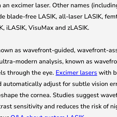
h an excimer laser. Other names (includi
e blade-free LASIK, all-laser LASIK, fem
IK, iLASIK, VisuMax and zLASIK.
nown as wavefront-guided, wavefront-ass
ultra-modern analysis, known as wavefron
els through the eye.
Excimer lasers
with bu
 automatically adjust for subtle vision er
reshape the cornea. Studies suggest wave
ast sensitivity and reduces the risk of ni