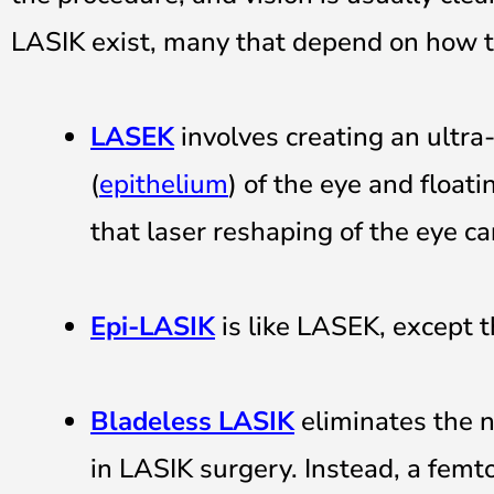
LASIK exist, many that depend on how th
LASEK
involves creating an ultra-
(
epithelium
) of the eye and float
that laser reshaping of the eye ca
Epi-LASIK
is like LASEK, except tha
Bladeless
LASIK
eliminates the 
in LASIK surgery. Instead, a femto