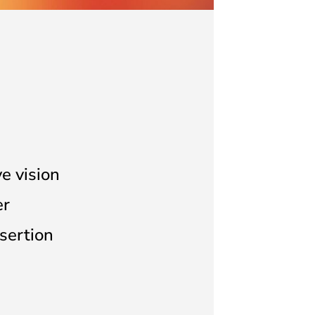
ve vision
er
sertion