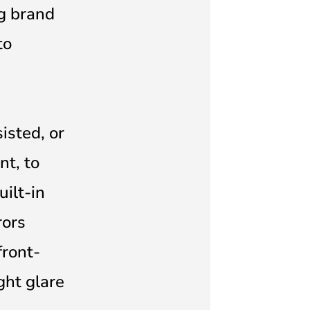
ng brand
to
isted, or
t, to
ilt-in
rors
front-
ght glare