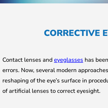
CORRECTIVE E
Contact lenses and
eyeglasses
has been 
errors. Now, several modern approaches 
reshaping of the eye’s surface in proced
of artificial lenses to correct
eyesight
.