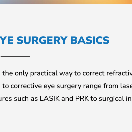
YE SURGERY BASICS
the only practical way to correct refracti
to corrective eye surgery range from las
ures such as LASIK and PRK to surgical in