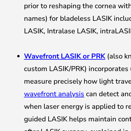
prior to reshaping the cornea wit
names) for bladeless LASIK includ
LASIK, Intralase LASIK, intraLAS
Wavefront LASIK or PRK
(also k
custom LASIK/PRK) incorporates 
measure precisely how light trav
wavefront analysis
can detect and
when laser energy is applied to 
guided LASIK helps maintain contr