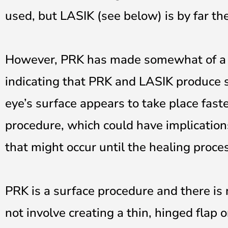
used, but LASIK (see below) is by far th
However, PRK has made somewhat of a c
indicating that PRK and LASIK produce s
eye’s surface appears to take place fas
procedure, which could have implication
that might occur until the healing proce
PRK is a surface procedure and there is 
not involve creating a thin, hinged flap 