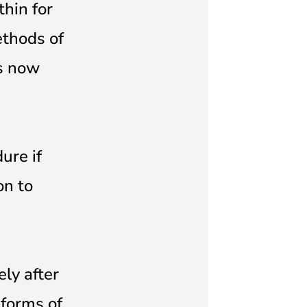
thin for
ethods of
as now
ure if
on to
ly after
 forms of