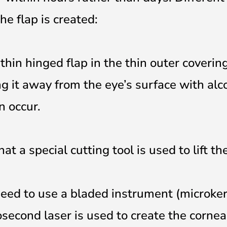
e flap is created:
thin hinged flap in the thin outer coverin
ing it away from the eye’s surface with alc
n occur.
t a special cutting tool is used to lift the
need to use a bladed instrument (microke
second laser is used to create the cornea