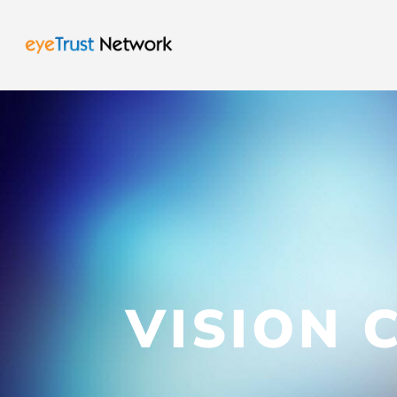
VISION 