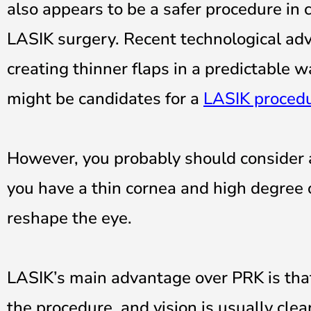
also appears to be a safer procedure in 
LASIK surgery. Recent technological ad
creating thinner flaps in a predictable
might be candidates for a
LASIK proced
However, you probably should consider a 
you have a thin cornea and high degree 
reshape the eye.
LASIK’s main advantage over PRK is that 
the procedure, and vision is usually clea