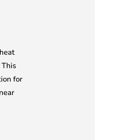
 heat
 This
ion for
near