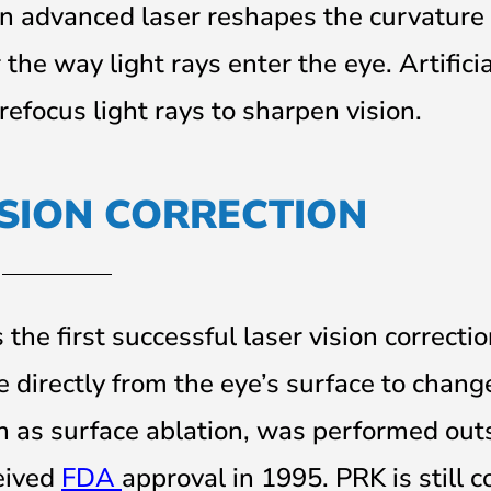
an advanced laser reshapes the curvature 
 the way light rays enter the eye. Artifici
refocus light rays to sharpen vision.
ISION CORRECTION
the first successful laser vision correcti
ue directly from the eye’s surface to chang
n as surface ablation, was performed out
eived
FDA
approval in 1995. PRK is still