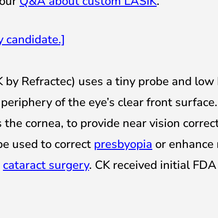
 our
Q&A about custom LASIK
.
y candidate
.]
 by Refractec) uses a tiny probe and low
eriphery of the eye’s clear front surface.
the cornea, to provide near vision correct
be used to correct
presbyopia
or enhance 
r
cataract surgery
. CK received initial FDA