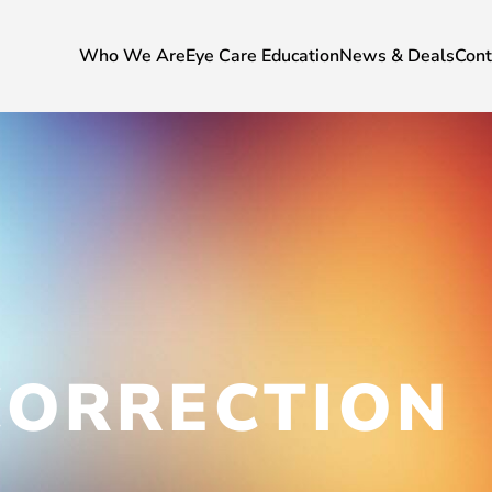
Who We Are
Eye Care Education
News & Deals
Cont
CORRECTION