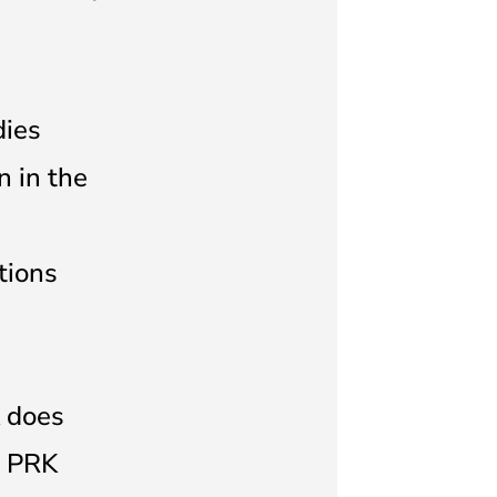
dies
n in the
tions
K does
. PRK