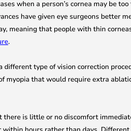
cases when a person’s cornea may be too 
vances have given eye surgeons better m
 way, meaning that people with thin corne
ure
.
different type of vision correction proced
of myopia that would require extra ablati
there is little or no discomfort immediate
r within hours rather than days. Different