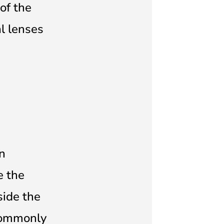
of the
al lenses
on
e the
side the
 commonly