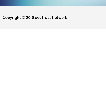
Copyright © 2019 eyeTrust Network