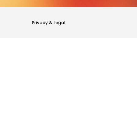
Privacy & Legal