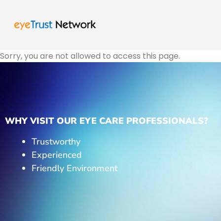
Sorry, you are not allowed to access this page.
WHY VISIT OUR EYE CARE PROFESSIONALS?
Trustworthy
Experienced
Friendly Environment