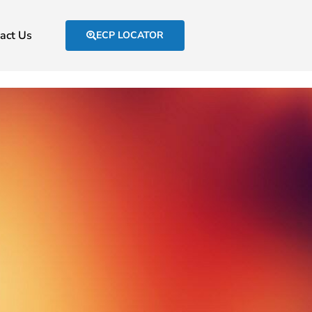
act Us
ECP LOCATOR