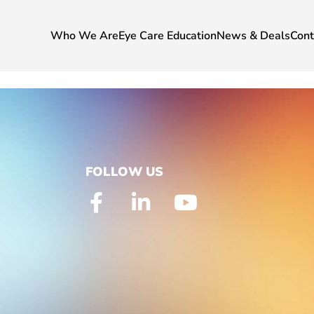
Who We Are
Eye Care Education
News & Deals
Cont
FOLLOW US