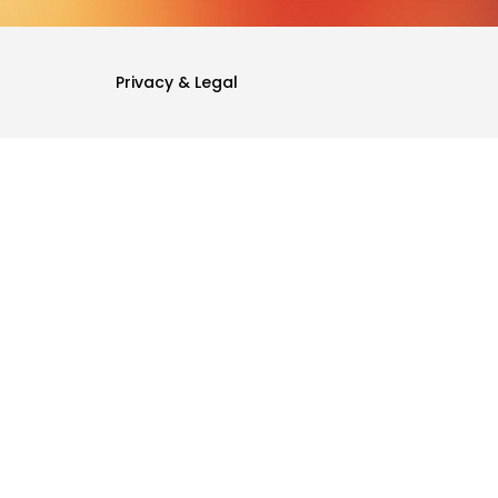
Privacy & Legal