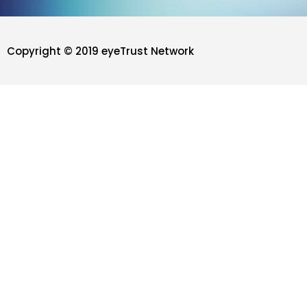
Copyright © 2019 eyeTrust Network