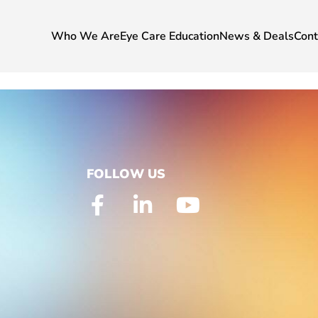
Who We Are
Eye Care Education
News & Deals
Cont
FOLLOW US