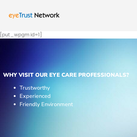
[put_wpgm id=1]
WHY VISIT OUR EYE CARE PROFESSIONALS?
Trustworthy
Experienced
Friendly Environment