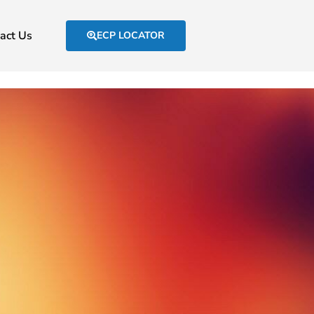
act Us
ECP LOCATOR