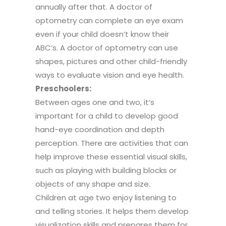
annually after that. A doctor of
optometry can complete an eye exam
even if your child doesn’t know their
ABC’s. A doctor of optometry can use
shapes, pictures and other child-friendly
ways to evaluate vision and eye health.
Preschoolers:
Between ages one and two, it’s
important for a child to develop good
hand-eye coordination and depth
perception. There are activities that can
help improve these essential visual skills,
such as playing with building blocks or
objects of any shape and size.
Children at age two enjoy listening to
and telling stories. It helps them develop
visualization skills and prepares them for