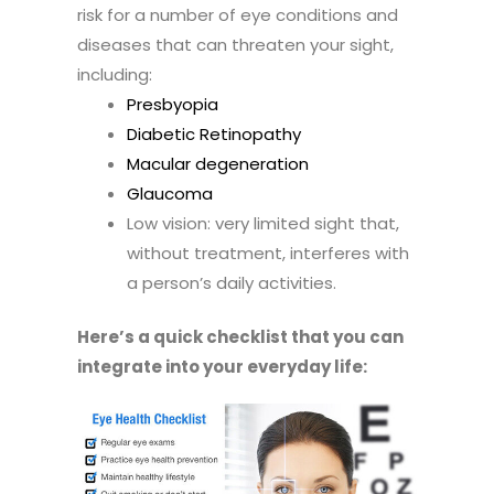
risk for a number of eye conditions and
diseases that can threaten your sight,
including:
Presbyopia
Diabetic Retinopathy
Macular degeneration
Glaucoma
Low vision: very limited sight that,
without treatment, interferes with
a person’s daily activities.
Here’s a quick checklist that you can
integrate into your everyday life: