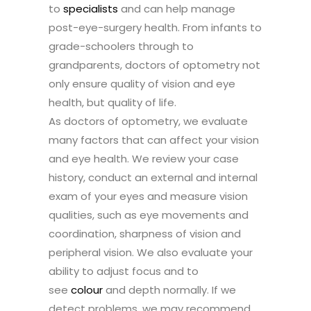
to
specialists
and can help manage
post-eye-surgery health. From infants to
grade-schoolers through to
grandparents, doctors of optometry not
only ensure quality of vision and eye
health, but quality of life.
As doctors of optometry, we evaluate
many factors that can affect your vision
and eye health. We review your case
history, conduct an external and internal
exam of your eyes and measure vision
qualities, such as eye movements and
coordination, sharpness of vision and
peripheral vision. We also evaluate your
ability to adjust focus and to
see
colour
and depth normally. If we
detect problems, we may recommend