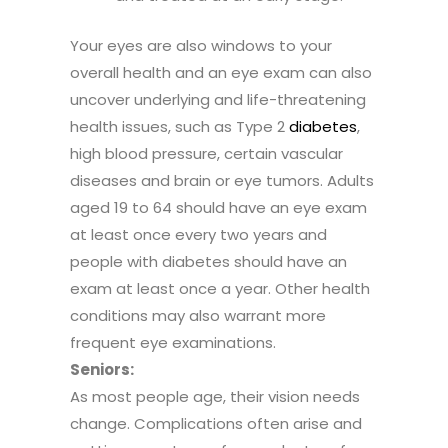
Your eyes are also windows to your
overall health and an eye exam can also
uncover underlying and life-threatening
health issues, such as Type 2
diabetes
,
high blood pressure, certain vascular
diseases and brain or eye tumors. Adults
aged 19 to 64 should have an eye exam
at least once every two years and
people with diabetes should have an
exam at least once a year. Other health
conditions may also warrant more
frequent eye examinations.
Seniors:
As most people age, their vision needs
change. Complications often arise and