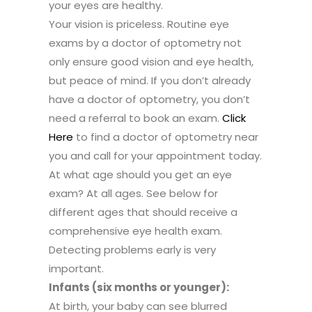
your eyes are healthy.
Your vision is priceless. Routine eye
exams by a doctor of optometry not
only ensure good vision and eye health,
but peace of mind. If you don’t already
have a doctor of optometry, you don’t
need a referral to book an exam.
Click
Here
to find a doctor of optometry near
you and call for your appointment today.
At what age should you get an eye
exam? At all ages. See below for
different ages that should receive a
comprehensive eye health exam.
Detecting problems early is very
important.
Infants (six months or younger):
At birth, your baby can see blurred