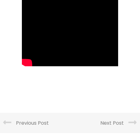
Previous Post
Next Post