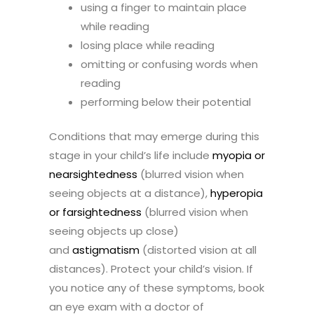
using a finger to maintain place
while reading
losing place while reading
omitting or confusing words when
reading
performing below their potential
Conditions that may emerge during this
stage in your child’s life include
myopia or
nearsightedness
(blurred vision when
seeing objects at a distance),
hyperopia
or farsightedness
(blurred vision when
seeing objects up close)
and
astigmatism
(distorted vision at all
distances). Protect your child’s vision. If
you notice any of these symptoms, book
an eye exam with a doctor of