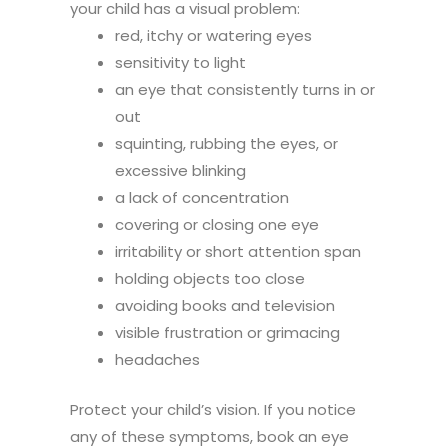
your child has a visual problem:
red, itchy or watering eyes
sensitivity to light
an eye that consistently turns in or
out
squinting, rubbing the eyes, or
excessive blinking
a lack of concentration
covering or closing one eye
irritability or short attention span
holding objects too close
avoiding books and television
visible frustration or grimacing
headaches
Protect your child’s vision. If you notice
any of these symptoms, book an eye