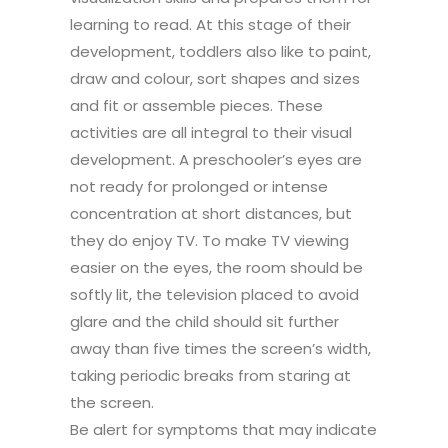
learning to read. At this stage of their
development, toddlers also like to paint,
draw and colour, sort shapes and sizes
and fit or assemble pieces. These
activities are all integral to their visual
development. A preschooler’s eyes are
not ready for prolonged or intense
concentration at short distances, but
they do enjoy TV. To make TV viewing
easier on the eyes, the room should be
softly lit, the television placed to avoid
glare and the child should sit further
away than five times the screen’s width,
taking periodic breaks from staring at
the screen.
Be alert for symptoms that may indicate