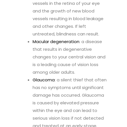
vessels in the retina of your eye
and the growth of new blood
vessels resulting in blood leakage
and other changes. If left
untreated, blindness can result.
Macular degeneration
: a disease
that results in degenerative
changes to your central vision and
is a leading cause of vision loss
among older adults.
Glaucoma
: a silent thief that often
has no symptoms until significant
damage has occurred. Glaucoma
is caused by elevated pressure
within the eye and can lead to
serious vision loss if not detected
and treated at an early stage.