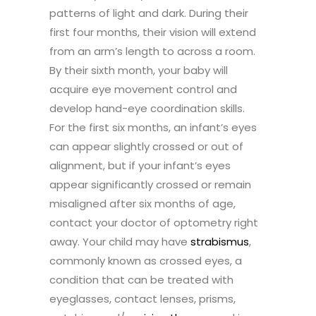
patterns of light and dark. During their
first four months, their vision will extend
from an arm’s length to across a room.
By their sixth month, your baby will
acquire eye movement control and
develop hand-eye coordination skills.
For the first six months, an infant’s eyes
can appear slightly crossed or out of
alignment, but if your infant’s eyes
appear significantly crossed or remain
misaligned after six months of age,
contact your doctor of optometry right
away. Your child may have
strabismus
,
commonly known as crossed eyes, a
condition that can be treated with
eyeglasses, contact lenses, prisms,