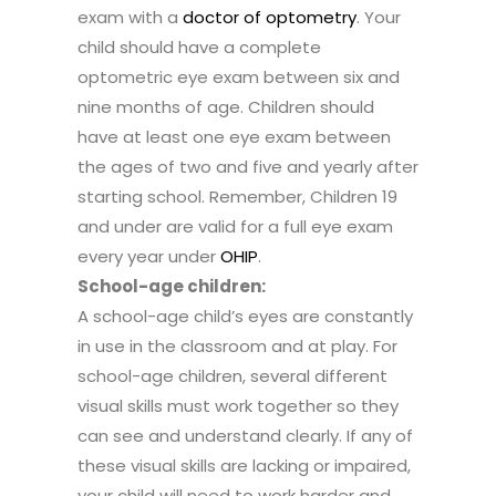
exam with a
doctor of optometry
. Your
child should have a complete
optometric eye exam between six and
nine months of age. Children should
have at least one eye exam between
the ages of two and five and yearly after
starting school. Remember, Children 19
and under are valid for a full eye exam
every year under
OHIP
.
School-age children:
A school-age child’s eyes are constantly
in use in the classroom and at play. For
school-age children, several different
visual skills must work together so they
can see and understand clearly. If any of
these visual skills are lacking or impaired,
your child will need to work harder and