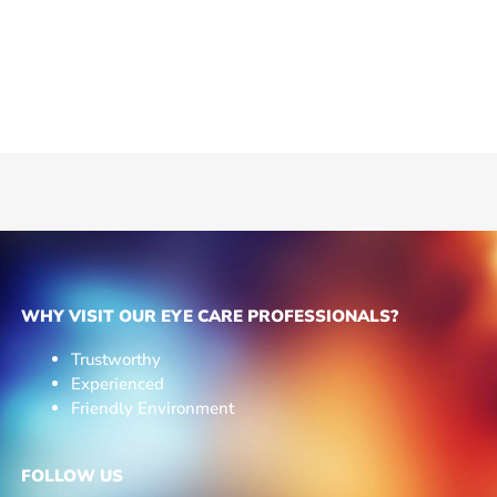
WHY VISIT OUR EYE CARE PROFESSIONALS?
Trustworthy
Experienced
Friendly Environment
FOLLOW US