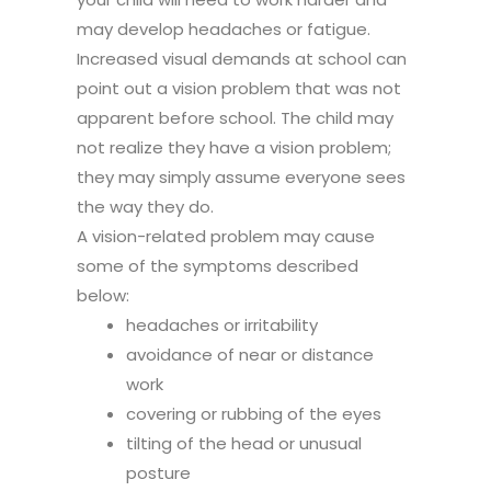
may develop headaches or fatigue.
Increased visual demands at school can
point out a vision problem that was not
apparent before school. The child may
not realize they have a vision problem;
they may simply assume everyone sees
the way they do.
A vision-related problem may cause
some of the symptoms described
below:
headaches or irritability
avoidance of near or distance
work
covering or rubbing of the eyes
tilting of the head or unusual
posture