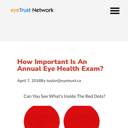
How Important Is An
Annual Eye Health Exam?
April 7, 2016
By
taylor@eyetrust.ca