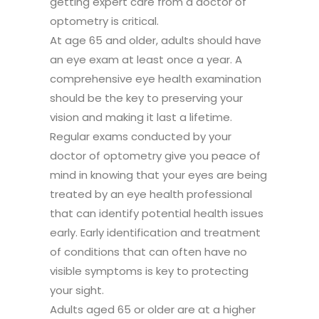
getting expert care from a doctor of
optometry is critical.
At age 65 and older, adults should have
an eye exam at least once a year. A
comprehensive eye health examination
should be the key to preserving your
vision and making it last a lifetime.
Regular exams conducted by your
doctor of optometry give you peace of
mind in knowing that your eyes are being
treated by an eye health professional
that can identify potential health issues
early. Early identification and treatment
of conditions that can often have no
visible symptoms is key to protecting
your sight.
Adults aged 65 or older are at a higher