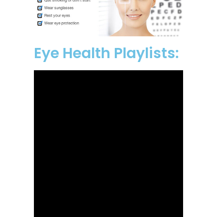
Eye Health Playlists: