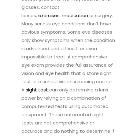
glasses, contact
lenses,
exercises
,
medication
or surgery.
Many serious eye conditions don’t have
obvious symptoms. Some eye diseases
only show symptoms when the condition
is advanced and difficult, or even
impossible to treat. A comprehensive
eye exam provides the full assurance of
vision and eye health that a store sight
test or a school vision screening cannot.
A
sight test
can only determine a lens
power by relying on a combination of
computerized tests using automated
equipment. These automated sight
tests are not comprehensive or
accurate and do nothing to determine if