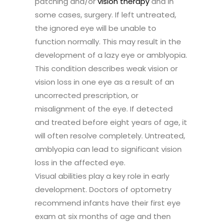
patching and/or
vision therapy
and in
some cases, surgery. If left untreated,
the ignored eye will be unable to
function normally. This may result in the
development of a lazy eye or amblyopia.
This condition describes weak vision or
vision loss in one eye as a result of an
uncorrected prescription, or
misalignment of the eye. If detected
and treated before eight years of age, it
will often resolve completely. Untreated,
amblyopia can lead to significant vision
loss in the affected eye.
Visual abilities play a key role in early
development. Doctors of optometry
recommend infants have their first eye
exam at six months of age and then