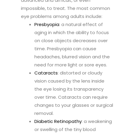
advanced and difficult, or even
impossible, to treat. The most common
eye problems among adults include:
Presbyopia
: a natural effect of
aging in which the ability to focus
on close objects decreases over
time. Presbyopia can cause
headaches, blurred vision and the
need for more light or sore eyes.
Cataracts
: distorted or cloudy
vision caused by the lens inside
the eye losing its transparency
over time. Cataracts can require
changes to your glasses or surgical
removal.
Diabetic Retinopathy
: a weakening
or swelling of the tiny blood