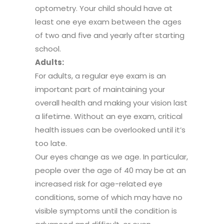
optometry. Your child should have at
least one eye exam between the ages
of two and five and yearly after starting
school.
Adults:
For adults, a regular eye exam is an
important part of maintaining your
overall health and making your vision last
a lifetime. Without an eye exam, critical
health issues can be overlooked until it’s
too late.
Our eyes change as we age. In particular,
people over the age of 40 may be at an
increased risk for age-related eye
conditions, some of which may have no
visible symptoms until the condition is