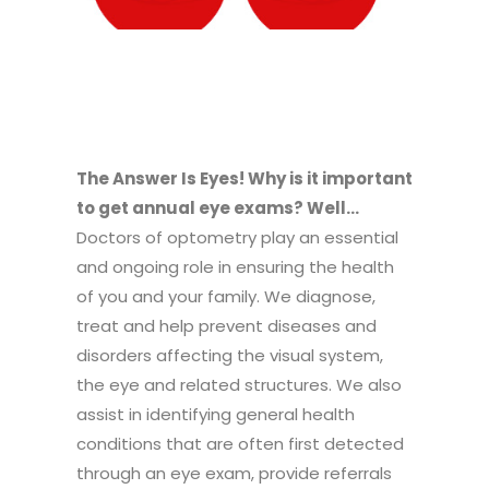
The Answer Is Eyes! Why is it important
to get annual eye exams? Well…
Doctors of optometry play an essential
and ongoing role in ensuring the health
of you and your family. We diagnose,
treat and help prevent diseases and
disorders affecting the visual system,
the eye and related structures. We also
assist in identifying general health
conditions that are often first detected
through an eye exam, provide referrals