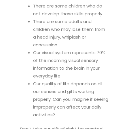
There are some children who do
not develop these skills properly
There are some adults and
children who may lose them from
a head injury, whiplash or
concussion
Our visual system represents 70%
of the incoming visual sensory
information to the brain in your
everyday life
Our quality of life depends on all
our senses and gifts working
properly. Can you imagine if seeing
improperly can affect your daily
activities?
Don’t take our gift of sight for granted