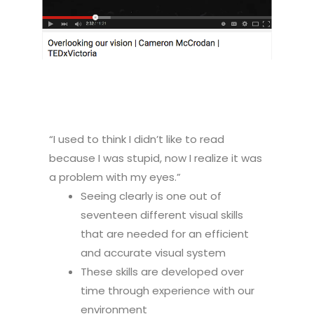
“I used to think I didn’t like to read
because I was stupid, now I realize it was
a problem with my eyes.”
Seeing clearly is one out of
seventeen different visual skills
that are needed for an efficient
and accurate visual system
These skills are developed over
time through experience with our
environment