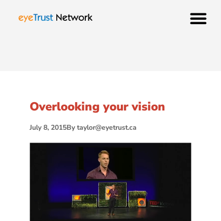
Overlooking your vision
July 8, 2015
By
taylor@eyetrust.ca