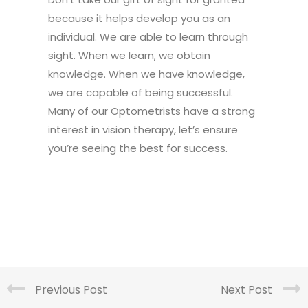
because it helps develop you as an
individual. We are able to learn through
sight. When we learn, we obtain
knowledge. When we have knowledge,
we are capable of being successful.
Many of our Optometrists have a strong
interest in vision therapy, let’s ensure
you’re seeing the best for success.
Previous Post
Next Post