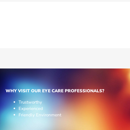
WHY VISIT OUR EYE CARE PROFESSIONALS?
Trustworthy
Experienced
Friendly Environment